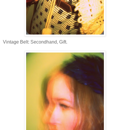
Vintage Belt: Secondhand, Gift.