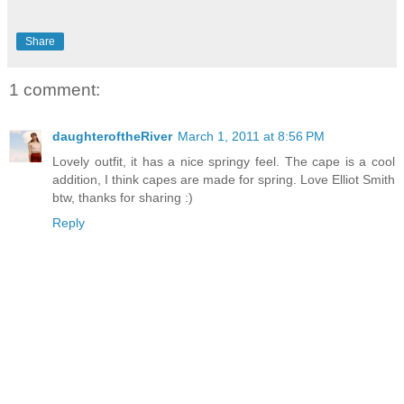
Share
1 comment:
daughteroftheRiver
March 1, 2011 at 8:56 PM
Lovely outfit, it has a nice springy feel. The cape is a cool
addition, I think capes are made for spring. Love Elliot Smith
btw, thanks for sharing :)
Reply