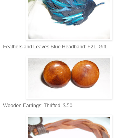
Feathers and Leaves Blue Headband: F21, Gift.
Wooden Earrings: Thrifted, $.50.