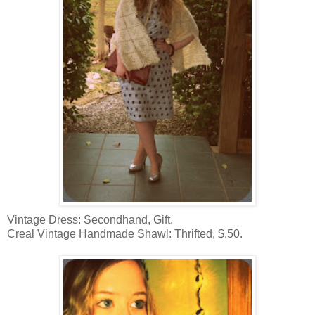
Vintage Dress: Secondhand, Gift.
Creal Vintage Handmade Shawl: Thrifted, $.50.