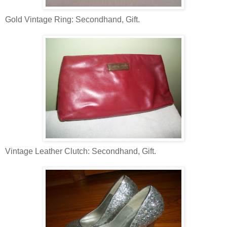
Gold Vintage Ring: Secondhand, Gift.
Vintage Leather Clutch: Secondhand, Gift.