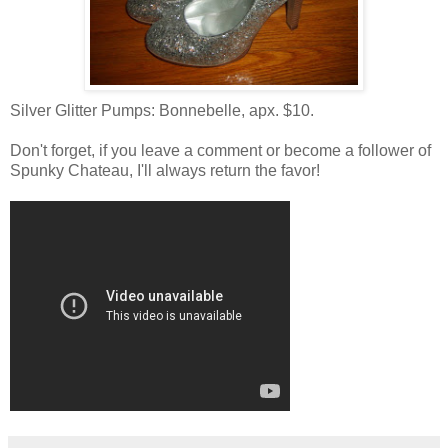
Silver Glitter Pumps: Bonnebelle, apx. $10.
Don't forget, if you leave a comment or become a follower of
Spunky Chateau, I'll always return the favor!