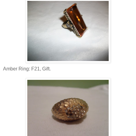
Amber Ring: F21, Gift.