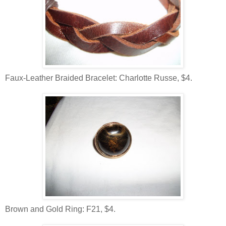
Faux-Leather Braided Bracelet: Charlotte Russe, $4.
Brown and Gold Ring: F21, $4.