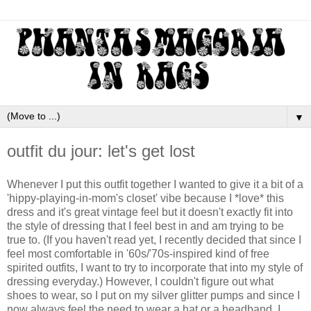
▼
outfit du jour: let's get lost
Whenever I put this outfit together I wanted to give it a bit of a
'hippy-playing-in-mom's closet' vibe because I *love* this
dress and it's great vintage feel but it doesn't exactly fit into
the style of dressing that I feel best in and am trying to be
true to. (If you haven't read yet, I recently decided that since I
feel most comfortable in '60s/'70s-inspired kind of free
spirited outfits, I want to try to incorporate that into my style of
dressing everyday.) However, I couldn't figure out what
shoes to wear, so I put on my silver glitter pumps and since I
now always feel the need to wear a hat or a headband, I