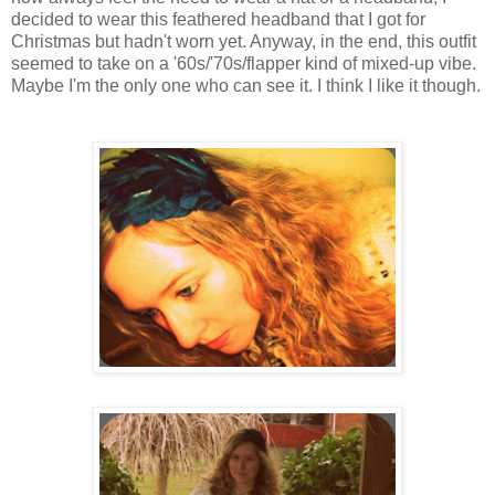
decided to wear this feathered headband that I got for
Christmas but hadn't worn yet. Anyway, in the end, this outfit
seemed to take on a '60s/'70s/flapper kind of mixed-up vibe.
Maybe I'm the only one who can see it. I think I like it though.