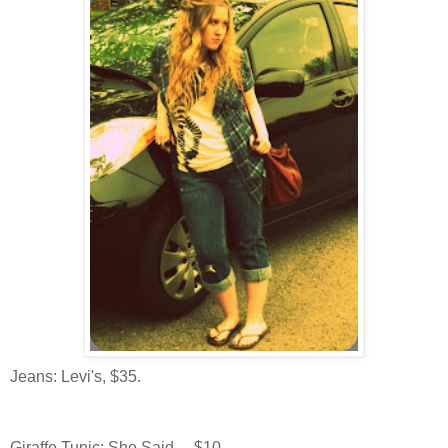
Jeans: Levi's, $35.
Giraffe Tunic: She Said..., $10.