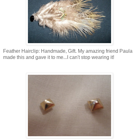
Feather Hairclip: Handmade, Gift. My amazing friend Paula
made this and gave it to me...I can't stop wearing it!