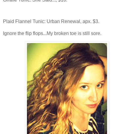
Plaid Flannel Tunic: Urban Renewal, apx. $3.
Ignore the flip flops...My broken toe is still sore.