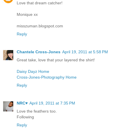
Love that dream catcher!
Monique xx
misszuman.blogspot.com
Reply
Chantele Cross-Jones
April 19, 2011 at 5:58 PM
Great take, love that your layered the shirt!
Daisy Dayz Home
Cross-Jones-Photography Home
Reply
NRC♥
April 19, 2011 at 7:35 PM
Love the feathers too.
Following
Reply