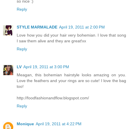
so nice :)
Reply
STYLE MARMALADE
April 19, 2011 at 2:00 PM
Love how you did your hair very bohemian. I love that song
I saw them alive and they are great!xx
Reply
LV
April 19, 2011 at 3:00 PM
Meagan, this bohemian hairstyle looks amazing on you.
Love the feathers and your rings are so cute! I love the bag
too!
http://foodfashionandflow.blogspot.com/
Reply
Monique
April 19, 2011 at 4:22 PM