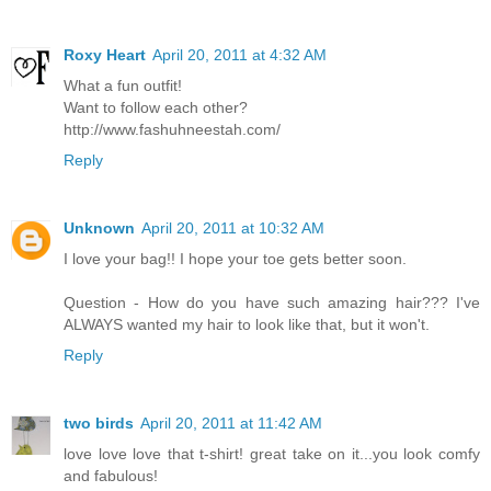
Roxy Heart
April 20, 2011 at 4:32 AM
What a fun outfit!
Want to follow each other?
http://www.fashuhneestah.com/
Reply
Unknown
April 20, 2011 at 10:32 AM
I love your bag!! I hope your toe gets better soon.
Question - How do you have such amazing hair??? I've
ALWAYS wanted my hair to look like that, but it won't.
Reply
two birds
April 20, 2011 at 11:42 AM
love love love that t-shirt! great take on it...you look comfy
and fabulous!