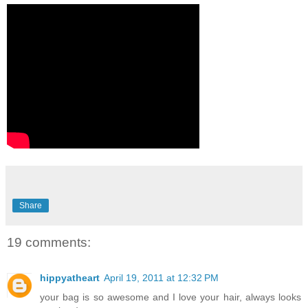
Share
19 comments:
hippyatheart
April 19, 2011 at 12:32 PM
your bag is so awesome and I love your hair, always looks