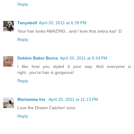
Reply
Tanyabell
April 20, 2011 at 6:39 PM
Your hair looks AMAZING...and I love that zebra top! :D
Reply
Debbie Baker Burns
April 20, 2011 at 9:34 PM
I like how you styled it your way. And everyone is
right...you're hair is gorgeous!
Reply
Mariamma Iris
April 20, 2011 at 11:13 PM
Love the Dream Catcher! xoxo
Reply