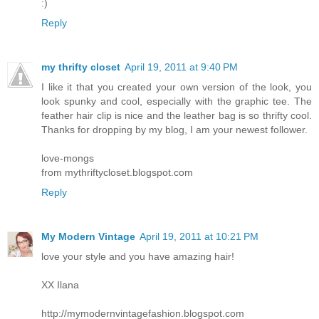
:)
Reply
my thrifty closet
April 19, 2011 at 9:40 PM
I like it that you created your own version of the look, you
look spunky and cool, especially with the graphic tee. The
feather hair clip is nice and the leather bag is so thrifty cool.
Thanks for dropping by my blog, I am your newest follower.
love-mongs
from mythriftycloset.blogspot.com
Reply
My Modern Vintage
April 19, 2011 at 10:21 PM
love your style and you have amazing hair!
XX Ilana
http://mymodernvintagefashion.blogspot.com