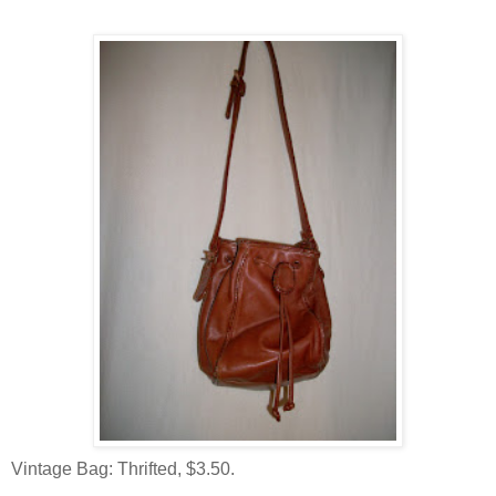
Vintage Bag: Thrifted, $3.50.