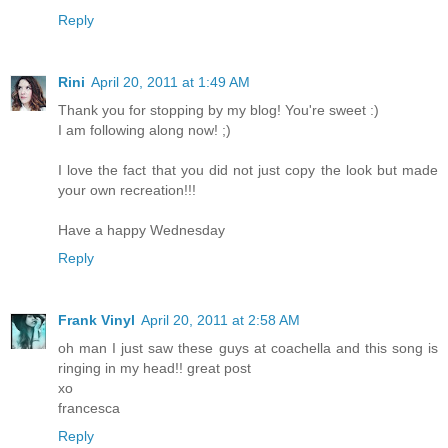
Reply
Rini
April 20, 2011 at 1:49 AM
Thank you for stopping by my blog! You're sweet :)
I am following along now! ;)
I love the fact that you did not just copy the look but made
your own recreation!!!
Have a happy Wednesday
Reply
Frank Vinyl
April 20, 2011 at 2:58 AM
oh man I just saw these guys at coachella and this song is
ringing in my head!! great post
xo
francesca
Reply