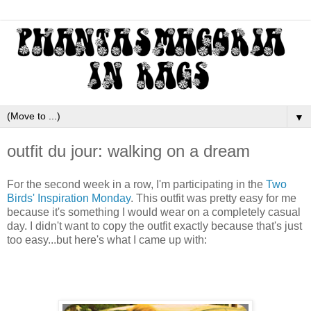
▼
outfit du jour: walking on a dream
For the second week in a row, I'm participating in the
Two
Birds' Inspiration Monday
. This outfit was pretty easy for me
because it's something I would wear on a completely casual
day. I didn't want to copy the outfit exactly because that's just
too easy...but here's what I came up with: