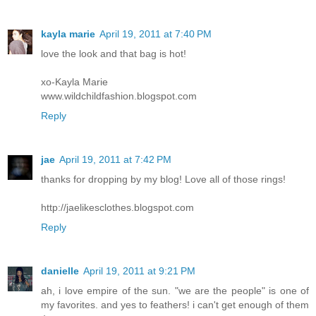
kayla marie
April 19, 2011 at 7:40 PM
love the look and that bag is hot!
xo-Kayla Marie
www.wildchildfashion.blogspot.com
Reply
jae
April 19, 2011 at 7:42 PM
thanks for dropping by my blog! Love all of those rings!
http://jaelikesclothes.blogspot.com
Reply
danielle
April 19, 2011 at 9:21 PM
ah, i love empire of the sun. "we are the people" is one of
my favorites. and yes to feathers! i can't get enough of them