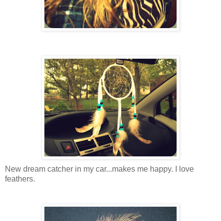
New dream catcher in my car...makes me happy. I love
feathers.