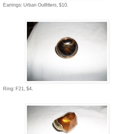
Earrings: Urban Outfitters, $10.
Ring: F21, $4.