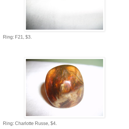
Ring: F21, $3.
Ring: Charlotte Russe, $4.