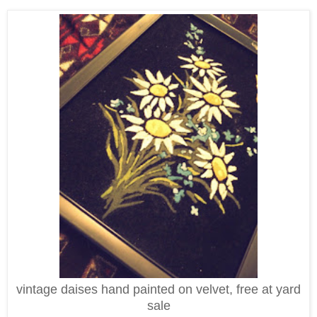
vintage daises hand painted on velvet, free at yard
sale