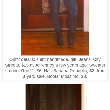
Outfit details: shirt: handmade, gift. Jeans: City
Streets, $15 at JcPenney a few years ago. Sweater
kimono: Rue21, $6. Hat: Banana Republic, $2, from
a yard sale. Boots: Mossimo, $8.