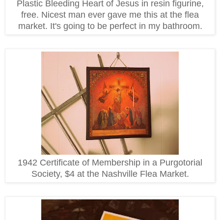
Plastic Bleeding Heart of Jesus in resin figurine,
free. Nicest man ever gave me this at the flea
market. It's going to be perfect in my bathroom.
1942 Certificate of Membership in a Purgotorial
Society, $4 at the Nashville Flea Market.