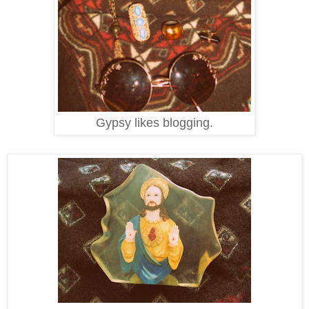
Gypsy likes blogging.