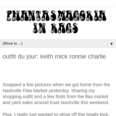
▼
outfit du jour: keith mick ronnie charlie
Snapped a few pictures when we got home from the
Nashville Flea Market yesterday. Sharing my
shopping outfit and a few finds from the flea market
and yard sales around East Nashville this weekend.
Plus, I really just wanted to show off this totally kick-