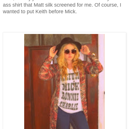
ass shirt that Matt silk screened for me. Of course, I
wanted to put Keith before Mick.