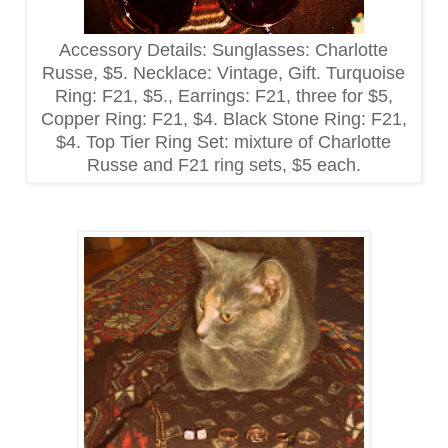
Accessory Details: Sunglasses: Charlotte
Russe, $5. Necklace: Vintage, Gift. Turquoise
Ring: F21, $5., Earrings: F21, three for $5,
Copper Ring: F21, $4. Black Stone Ring: F21,
$4. Top Tier Ring Set: mixture of Charlotte
Russe and F21 ring sets, $5 each.