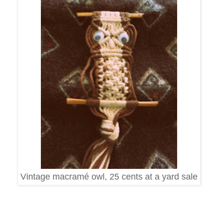
Vintage macramé owl, 25 cents at a yard sale