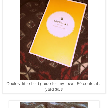
Coolest little field guide for my town, 50 cents at a
yard sale