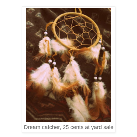
Dream catcher, 25 cents at yard sale