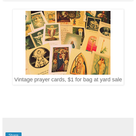
Vintage prayer cards, $1 for bag at yard sale
Share