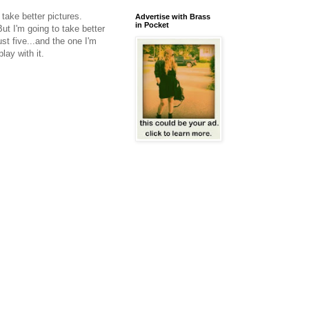
 take better pictures.
Advertise with Brass
in Pocket
But I'm going to take better
st five...and the one I'm
lay with it.