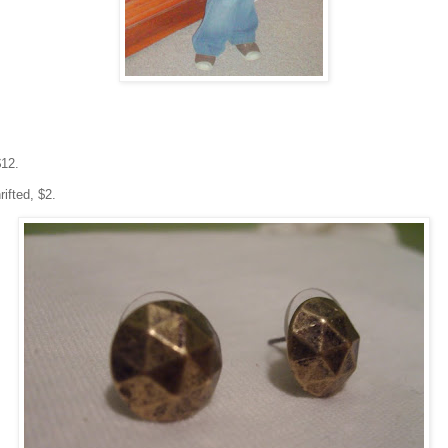
$12.
ifted, $2.