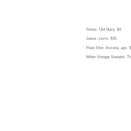
Shoes: Old Navy, $4.
Jeans: Levi's, $35.
Plaid Shirt: Arizona, apx. 
White Vintage Sweater: Thr