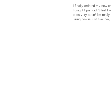
I finally ordered my new ca
Tonight I just didn't feel l
ones very soon! I'm really
using now is just two. So, 