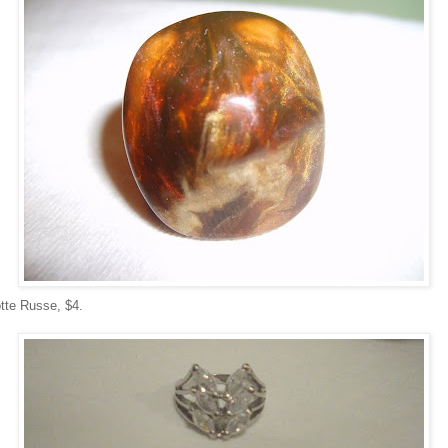
otte Russe, $4.