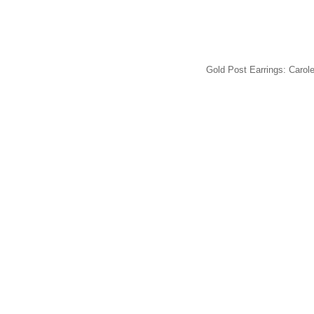
Gold Post Earrings: Carole,