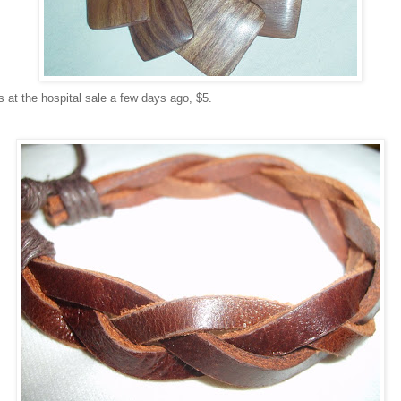
 at the hospital sale a few days ago, $5.