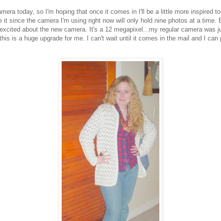
mera today, so I'm hoping that once it comes in I'll be a little more inspired to
ike it since the camera I'm using right now will only hold nine photos at a time. 
 excited about the new camera. It's a 12 megapixel...my regular camera was ju
this is a huge upgrade for me. I can't wait until it comes in the mail and I can p