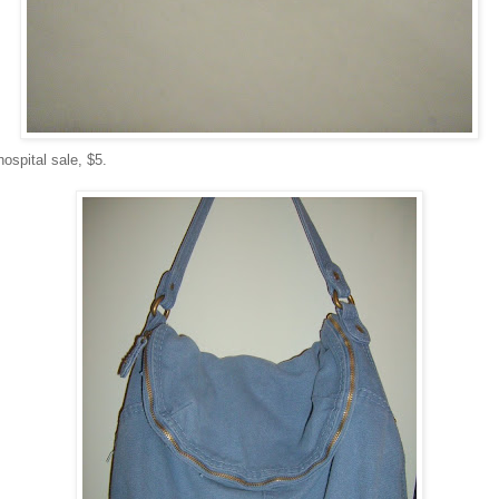
hospital sale, $5.