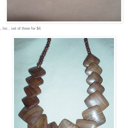
 Inc., set of three for $4.