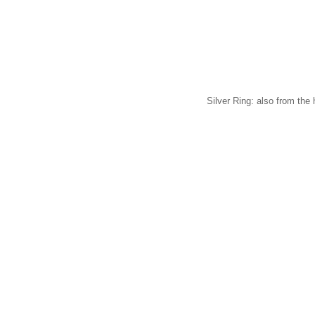
Silver Ring: also from the 