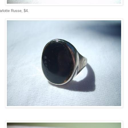
arlotte Russe, $4.