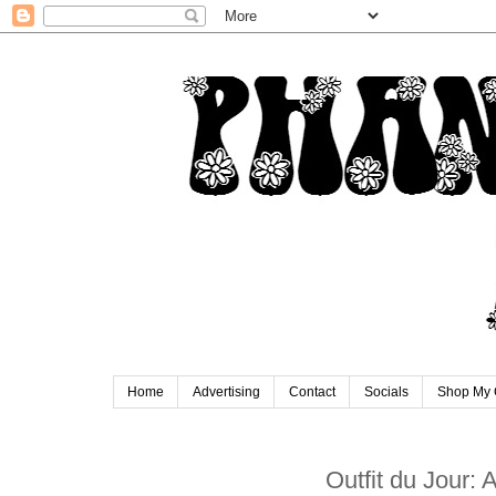
Home
Advertising
Contact
Socials
Shop My 
Outfit du Jour: 