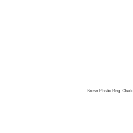
Brown Plastic Ring: Charl