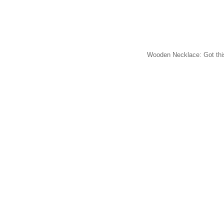
Wooden Necklace: Got this