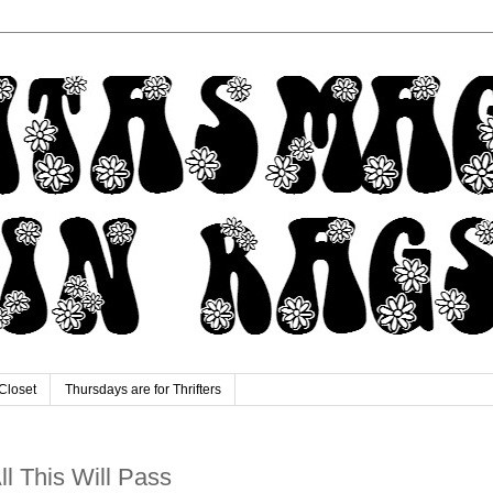
Closet
Thursdays are for Thrifters
All This Will Pass