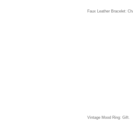
Faux Leather Bracelet: Ch
Vintage Mood Ring: Gift.