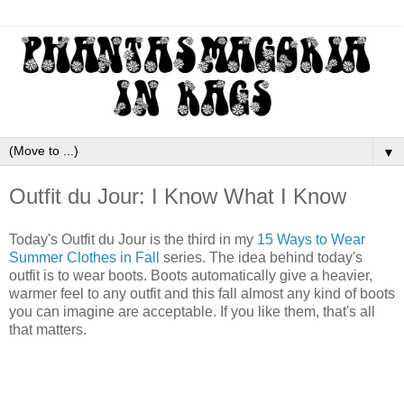
▼
Outfit du Jour: I Know What I Know
Today's Outfit du Jour is the third in my
15 Ways to Wear
Summer Clothes in Fall
series. The idea behind today's
outfit is to wear boots. Boots automatically give a heavier,
warmer feel to any outfit and this fall almost any kind of boots
you can imagine are acceptable. If you like them, that's all
that matters.