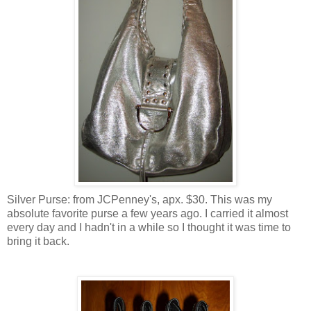
Silver Purse: from JCPenney's, apx. $30. This was my
absolute favorite purse a few years ago. I carried it almost
every day and I hadn't in a while so I thought it was time to
bring it back.