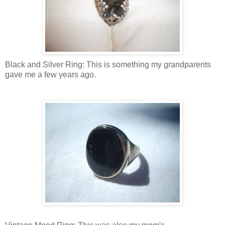
Black and Silver Ring: This is something my grandparents
gave me a few years ago.