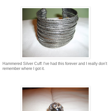
Hammered Silver Cuff: I've had this forever and I really don't
remember where I got it.