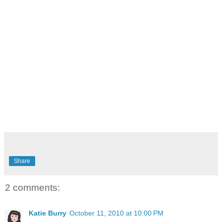
Share
2 comments:
Katie Burry
October 11, 2010 at 10:00 PM