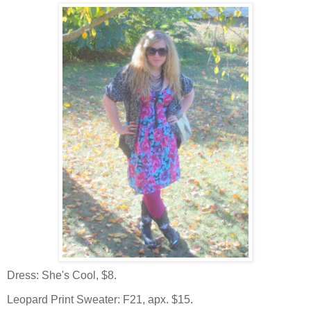
Dress: She's Cool, $8.
Leopard Print Sweater: F21, apx. $15.