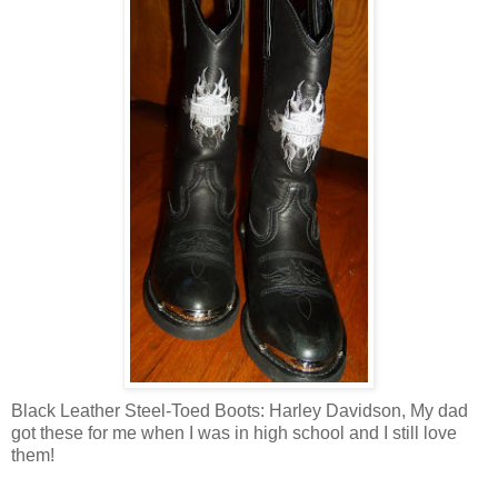
Black Leather Steel-Toed Boots: Harley Davidson, My dad
got these for me when I was in high school and I still love
them!