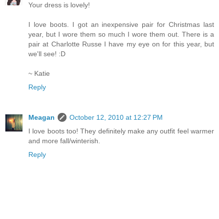
Your dress is lovely!
I love boots. I got an inexpensive pair for Christmas last
year, but I wore them so much I wore them out. There is a
pair at Charlotte Russe I have my eye on for this year, but
we'll see! :D
~ Katie
Reply
Meagan
October 12, 2010 at 12:27 PM
I love boots too! They definitely make any outfit feel warmer
and more fall/winterish.
Reply