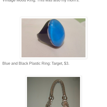
Vintage Mood Ring: This was also my mom's.
Blue and Black Plastic Ring: Target, $3.