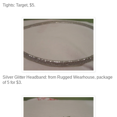
Tights: Target, $5.
Silver Glitter Headband: from Rugged Wearhouse, package
of 5 for $3.