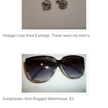
Vintage Love Knot Earrings: These were my mom's.
Sunglasses: from Rugged Warehouse, $3.