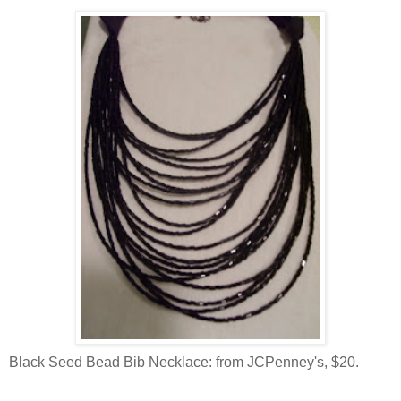
Black Seed Bead Bib Necklace: from JCPenney's, $20.