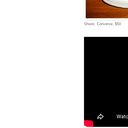
Shoes: Converse, $50.