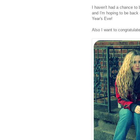
I haven't had a chance to 
and I'm hoping to be back
Year's Eve!
Also I want to congratula