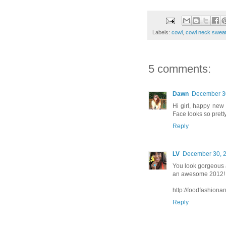
Labels:
cowl
,
cowl neck sweat
5 comments:
Dawn
December 30
Hi girl, happy new 
Face looks so prett
Reply
LV
December 30, 2
You look gorgeous a
an awesome 2012!
http://foodfashiona
Reply