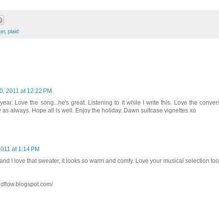
er
,
plaid
, 2011 at 12:22 PM
year. Love the song...he's great. Listening to it while I write this. Love the conve
y as always. Hope all is well. Enjoy the holiday. Dawn suitcase vignettes xo
011 at 1:14 PM
nd I love that sweater, it looks so warm and comfy. Love your musical selection to
ndflow.blogspot.com/