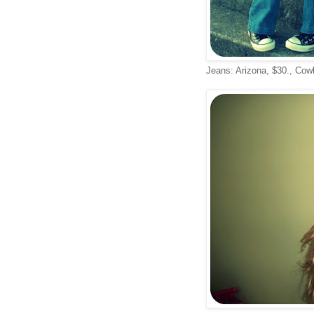
Jeans: Arizona, $30., Cowl