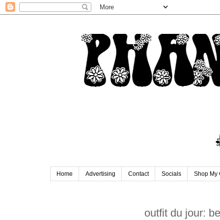
Home
Advertising
Contact
Socials
Shop My 
outfit du jour: b