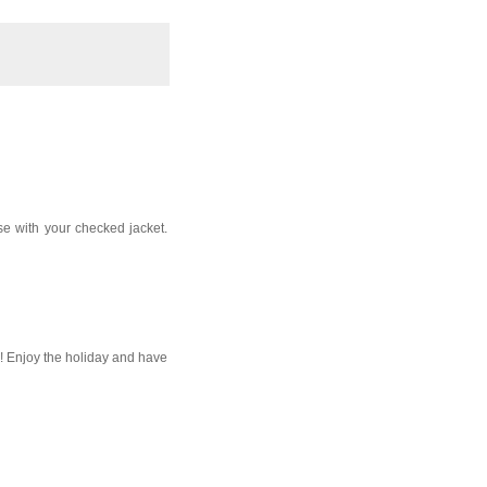
rse with your checked jacket.
o! Enjoy the holiday and have