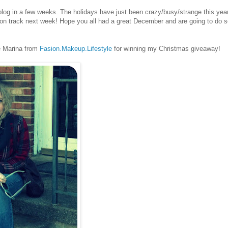
blog in a few weeks. The holidays have just been crazy/busy/strange this year.
 on track next week! Hope you all had a great December and are going to do 
te Marina from
Fasion.Makeup.Lifestyle
for winning my Christmas giveaway!