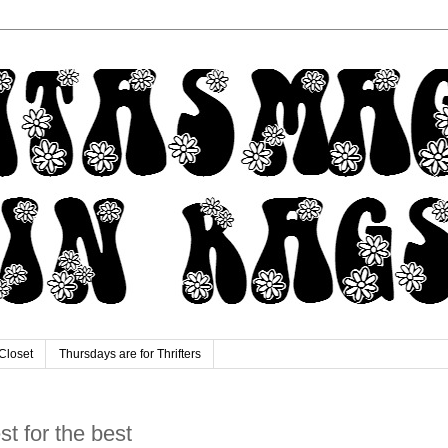
Closet
Thursdays are for Thrifters
est for the best