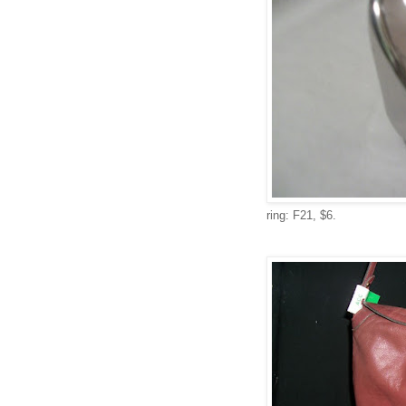
ring: F21, $6.