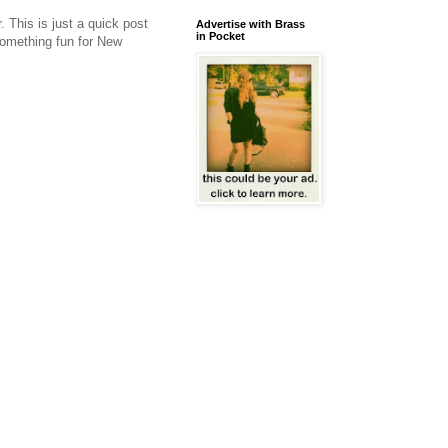
 This is just a quick post
Advertise with Brass
in Pocket
something fun for New