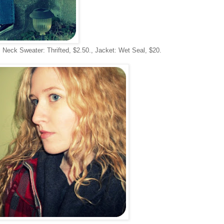
 Neck Sweater: Thrifted, $2.50., Jacket: Wet Seal, $20.