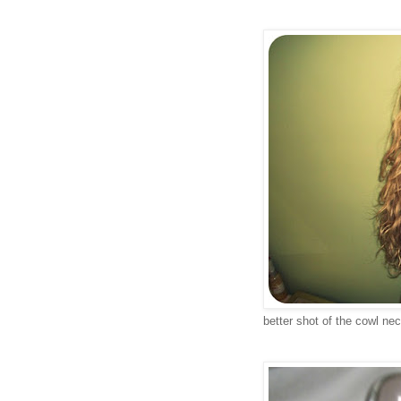
better shot of the cowl nec