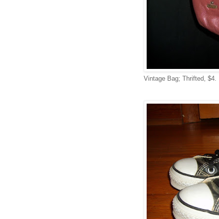
Vintage Bag; Thrifted, $4.