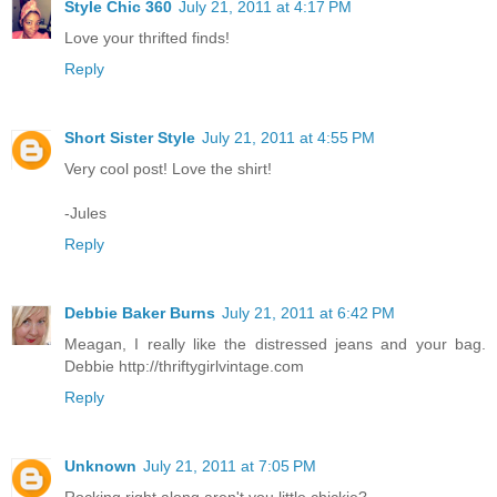
Style Chic 360
July 21, 2011 at 4:17 PM
Love your thrifted finds!
Reply
Short Sister Style
July 21, 2011 at 4:55 PM
Very cool post! Love the shirt!
-Jules
Reply
Debbie Baker Burns
July 21, 2011 at 6:42 PM
Meagan, I really like the distressed jeans and your bag.
Debbie http://thriftygirlvintage.com
Reply
Unknown
July 21, 2011 at 7:05 PM