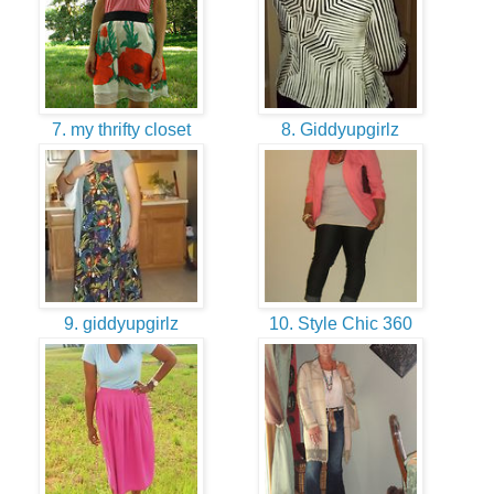
7. my thrifty closet
8. Giddyupgirlz
9. giddyupgirlz
10. Style Chic 360