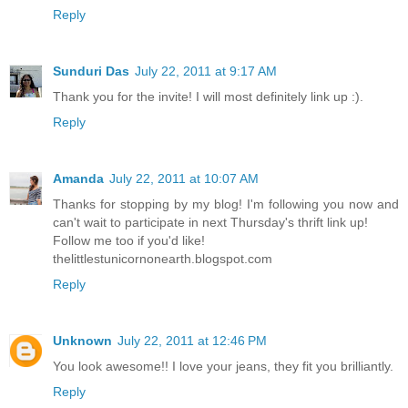
Reply
Sunduri Das
July 22, 2011 at 9:17 AM
Thank you for the invite! I will most definitely link up :).
Reply
Amanda
July 22, 2011 at 10:07 AM
Thanks for stopping by my blog! I'm following you now and
can't wait to participate in next Thursday's thrift link up!
Follow me too if you'd like!
thelittlestunicornonearth.blogspot.com
Reply
Unknown
July 22, 2011 at 12:46 PM
You look awesome!! I love your jeans, they fit you brilliantly.
Reply