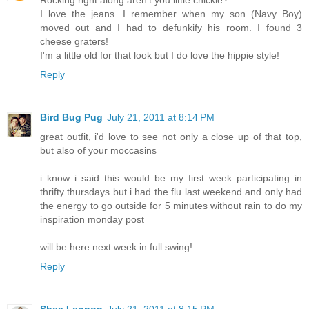
Rocking right along aren't you little chickie?
I love the jeans. I remember when my son (Navy Boy)
moved out and I had to defunkify his room. I found 3
cheese graters!
I'm a little old for that look but I do love the hippie style!
Reply
Bird Bug Pug
July 21, 2011 at 8:14 PM
great outfit, i'd love to see not only a close up of that top,
but also of your moccasins
i know i said this would be my first week participating in
thrifty thursdays but i had the flu last weekend and only had
the energy to go outside for 5 minutes without rain to do my
inspiration monday post
will be here next week in full swing!
Reply
Shea Lennon
July 21, 2011 at 8:15 PM