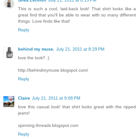
This is such a cool, laid-back look! That shirt looks like a
great find that you'll be able to wear with so many different
things. Love finds like that!
Reply
behind my muse.
July 21, 2011 at 8:29 PM
love the look!! :)
http://behindmymuse.blogspot.com/
Reply
Claire
July 21, 2011 at 9:08 PM
love this casual look! that shirt looks great with the ripped
jeans!
spinning-threads.blogspot.com
Reply