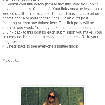
2. Submit your link below (next to that little blue frog-lookin'
guy at the bottom of this post). Your links must be less than a
week old at the time you post them and must include either
photos of one or more thrifted finds OR an outfit post
featuring at least one thrifted item. This link party will be
open for one week. You may make multiple submissions.
3. Link back to this post for each submission you make (Your
link may not be posted unless you include the URL in your
blog post.)
4. Check back to see everyone's thrifted finds!
My outfit...