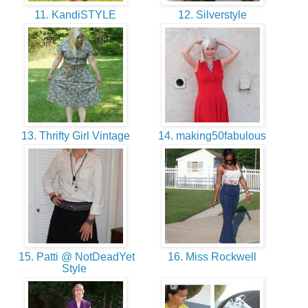
11. KandiSTYLE
12. Silverstyle
13. Thrifty Girl Vintage
14. making50fabulous
15. Patti @ NotDeadYet
16. Miss Rockwell
Style