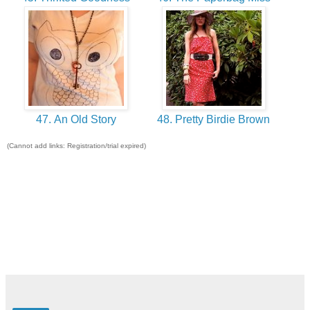
47. An Old Story
48. Pretty Birdie Brown
(Cannot add links: Registration/trial expired)