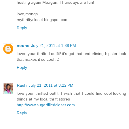
hosting again Meagan. Thursdays are fun!
love,mongs
mythriftycloset.blogspot.com
Reply
noone
July 21, 2011 at 1:38 PM
lovee your thrifted outfit! it's got that underlining hipster look
that makes it so cool :D
Reply
Rach
July 21, 2011 at 3:22 PM
love your thrifted outfit! I wish that I could find cool looking
things at my local thrift stores
http://www.sugarfilledcloset.com
Reply