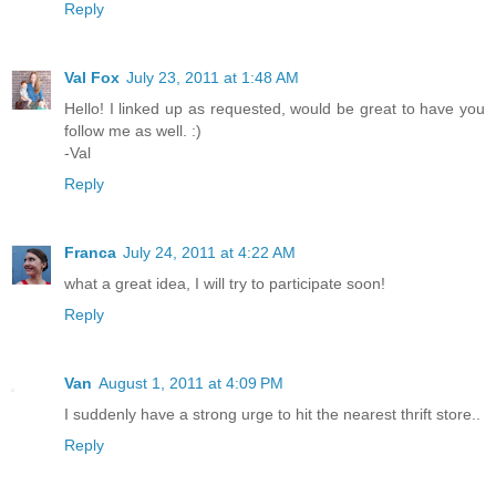
Reply
Val Fox
July 23, 2011 at 1:48 AM
Hello! I linked up as requested, would be great to have you
follow me as well. :)
-Val
Reply
Franca
July 24, 2011 at 4:22 AM
what a great idea, I will try to participate soon!
Reply
Van
August 1, 2011 at 4:09 PM
I suddenly have a strong urge to hit the nearest thrift store..
Reply