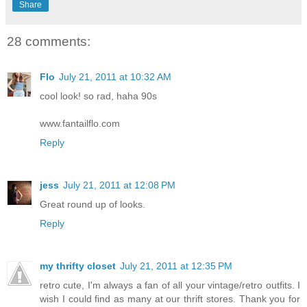
Share
28 comments:
Flo
July 21, 2011 at 10:32 AM
cool look! so rad, haha 90s
www.fantailflo.com
Reply
jess
July 21, 2011 at 12:08 PM
Great round up of looks.
Reply
my thrifty closet
July 21, 2011 at 12:35 PM
retro cute, I'm always a fan of all your vintage/retro outfits. I
wish I could find as many at our thrift stores. Thank you for