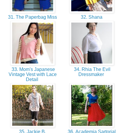
31. The Paperbag Miss
32. Shana
33. Mom's Japanese
34. Rhia The Evil
Vintage Vest with Lace
Dressmaker
Detail
35. Jackie B.
36. Academia Sartorial