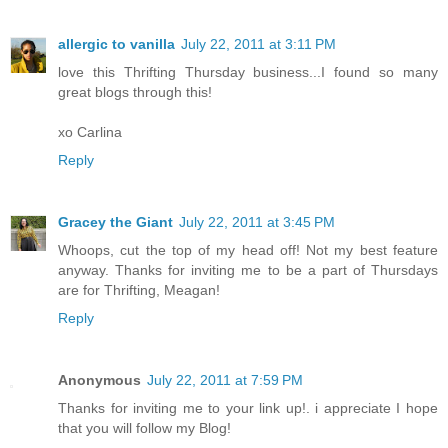
allergic to vanilla
July 22, 2011 at 3:11 PM
love this Thrifting Thursday business...I found so many
great blogs through this!
xo Carlina
Reply
Gracey the Giant
July 22, 2011 at 3:45 PM
Whoops, cut the top of my head off! Not my best feature
anyway. Thanks for inviting me to be a part of Thursdays
are for Thrifting, Meagan!
Reply
Anonymous
July 22, 2011 at 7:59 PM
Thanks for inviting me to your link up!. i appreciate I hope
that you will follow my Blog!