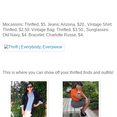
Mocassins: Thrifted, $5. Jeans: Arizona, $20., Vintage Shirt:
Thrifted, $2.50. Vintage Bag: Thrifted, $3.50., Sunglasses:
Old Navy, $4. Bracelet: Charlotte Russe, $4.
This is where you can show off your thrifted finds and outfits!