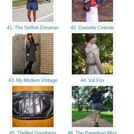
41. The Selfish Dreamer
42. Danielle Celeste
43. My Modern Vintage
44. Val Fox
45. Thrifted Goodness
46. The Paperbag Miss