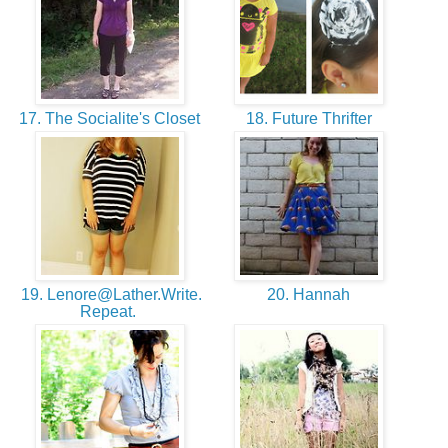
17. The Socialite's Closet
18. Future Thrifter
19. Lenore@Lather.Write.
20. Hannah
Repeat.