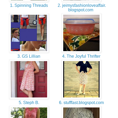
1. Spinning Threads
2. jeimysfashionloveaffair.
blogspot.com
3. GS Lillian
4. The Joyful Thrifter
5. Steph B.
6. stufffast.blogspot.com