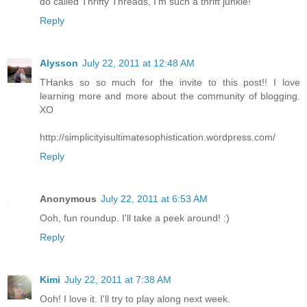
do called Thrifty Threads, I'm such a thrift junkie!
Reply
Alysson
July 22, 2011 at 12:48 AM
THanks so so much for the invite to this post!! I love
learning more and more about the community of blogging.
XO
http://simplicityisultimatesophistication.wordpress.com/
Reply
Anonymous
July 22, 2011 at 6:53 AM
Ooh, fun roundup. I'll take a peek around! :)
Reply
Kimi
July 22, 2011 at 7:38 AM
Ooh! I love it. I'll try to play along next week.