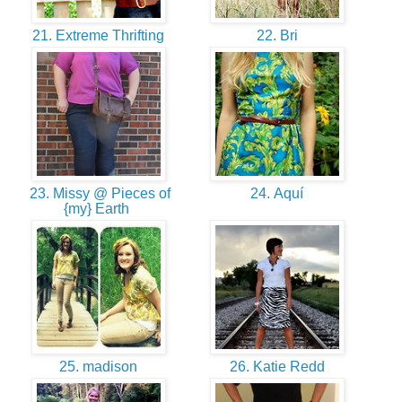
21. Extreme Thrifting
22. Bri
23. Missy @ Pieces of
24. Aquí
{my} Earth
25. madison
26. Katie Redd