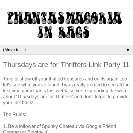
▼
Thursdays are for Thrifters Link Party 11
Time to show off your thrifted treasures and oufits again...so
let's see what you've found! I was really excited to see all the
first time participants last week, so keep spreading the word
about 'Thursdays are for Thrifters' and don't forget to provide
your link back!
The Rules:
1. Be a follower of Spunky Chateau via Google Friend
Connect or Bloglovin'.