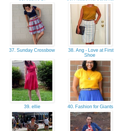
37. Sunday Crossbow
38. Ang - Love at First
Shoe
39. ellie
40. Fashion for Giants