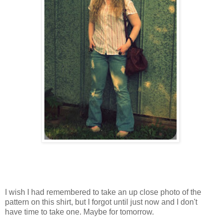
I wish I had remembered to take an up close photo of the
pattern on this shirt, but I forgot until just now and I don't
have time to take one. Maybe for tomorrow.