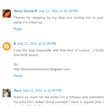
Stacy Orndorff
July 21, 2011 at 10:30 PM
Thanks for stopping by my blog and inviting me to your
party! I'm linked up.
Reply
B
July 21, 2011 at 11:35 PM
Love the bag! Especially with that kind of a price. :) Gotta
love thrift stores!
Bri
http://fourtyninedresses.blogspot.com
Reply
Aquí
July 21, 2011 at 11:40 PM
thanks so much for the invite! I'm a follower and submitted
my post from today! Great concept! I have a regular post I