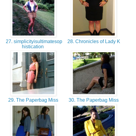
27. simplicityisultimatesop
28. Chronicles of Lady K
histication
29. The Paperbag Miss
30. The Paperbag Miss