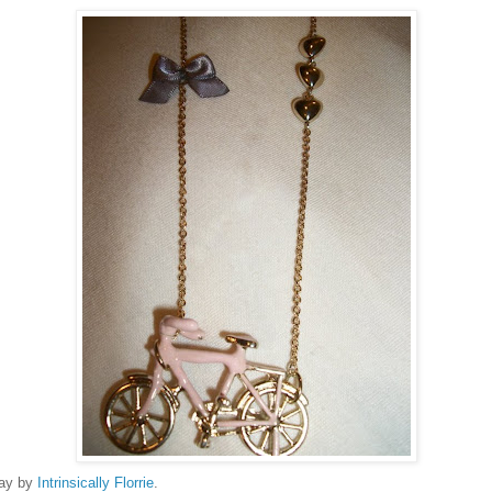
way by
Intrinsically Florrie
.