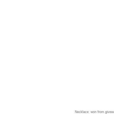
Necklace: won from give