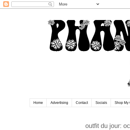
Home
Advertising
Contact
Socials
Shop My 
outfit du jour: 