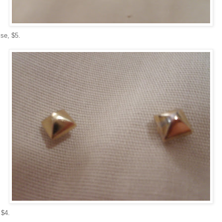
se, $5.
 $4.