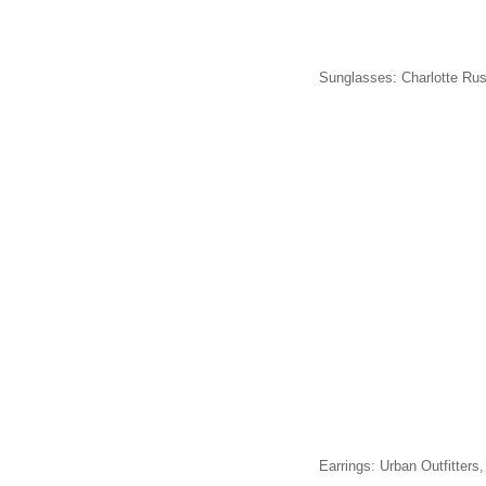
Sunglasses: Charlotte Rus
Earrings: Urban Outfitters,