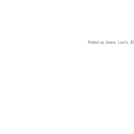
Rolled up Jeans: Levi's, $