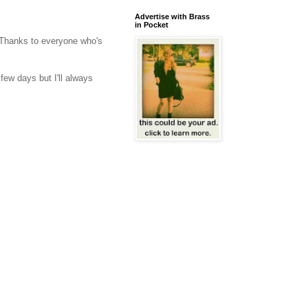
Advertise with Brass
in Pocket
Thanks to everyone who's
few days but I'll always