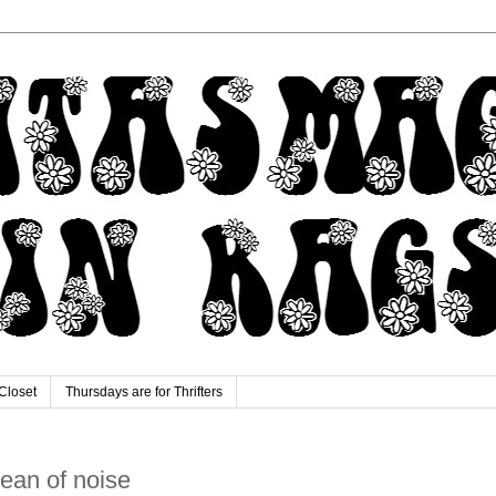
Closet
Thursdays are for Thrifters
ocean of noise