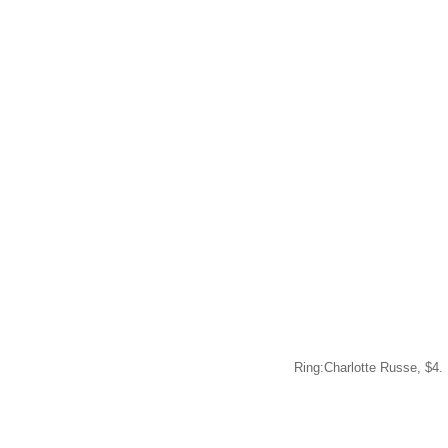
Ring:Charlotte Russe, $4.