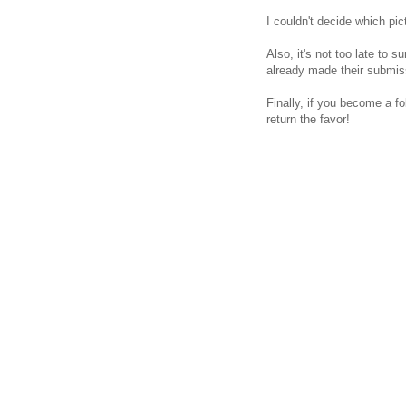
I couldn't decide which pic
Also, it's not too late to s
already made their submissi
Finally, if you become a f
return the favor!