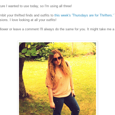
ture I wanted to use today, so I'm using all three!
umbit your thrifted finds and outfits to
this week's 'Thursdays are for Thrifters.'
ons. I love looking at all your outfits!
ollower or leave a comment I'll always do the same for you. It might take me a 