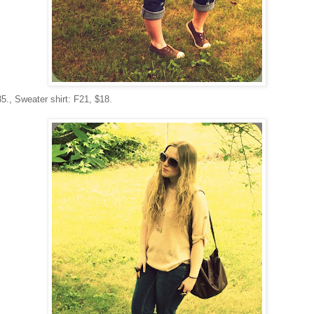
35., Sweater shirt: F21, $18.