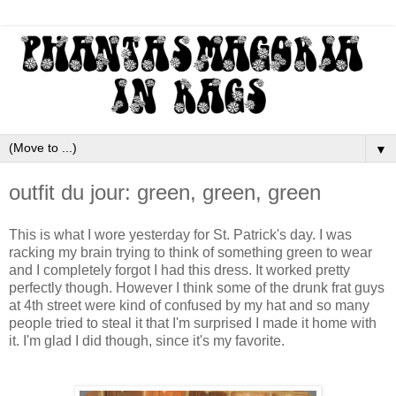
▼
outfit du jour: green, green, green
This is what I wore yesterday for St. Patrick's day. I was
racking my brain trying to think of something green to wear
and I completely forgot I had this dress. It worked pretty
perfectly though. However I think some of the drunk frat guys
at 4th street were kind of confused by my hat and so many
people tried to steal it that I'm surprised I made it home with
it. I'm glad I did though, since it's my favorite.