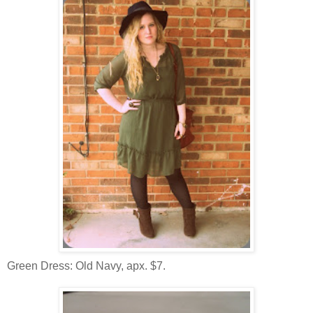
Green Dress: Old Navy, apx. $7.