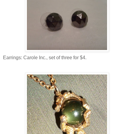
Earrings: Carole Inc., set of three for $4.