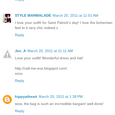
STYLE MARMALADE
March 20, 2011 at 11:01 AM
I love your outfit for Saint Patrick's day! I love the bohemian
feel to it very chic indeed.x
Reply
Jen_A
March 20, 2011 at 11:11 AM
Love your outfit! Wonderful dress and hat!
http://call-me-eva.blogspot.com/
xoxo
Reply
hippyatheart
March 20, 2011 at 1:38 PM
wow, the bag is such an incrredible bargain! well done!
Reply