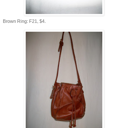
Brown Ring: F21, $4.