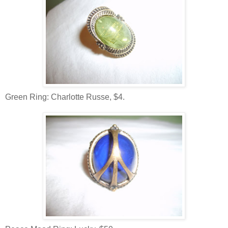
Green Ring: Charlotte Russe, $4.