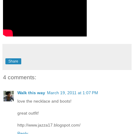
Share
4 comments:
Walk this way
March 19, 2011 at 1:07 PM
love the necklace and boots!
great outfit!
http://www.jazza17.blogspot.com/
Reply