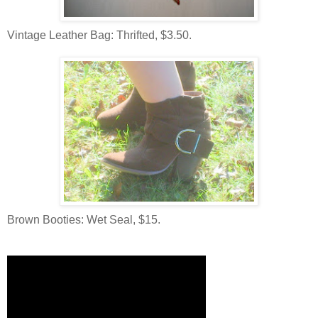
Vintage Leather Bag: Thrifted, $3.50.
Brown Booties: Wet Seal, $15.