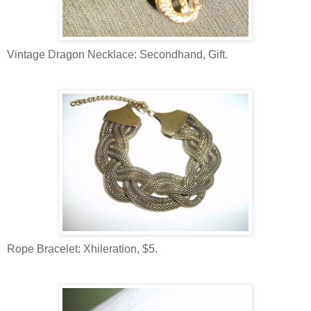
Vintage Dragon Necklace: Secondhand, Gift.
Rope Bracelet: Xhileration, $5.