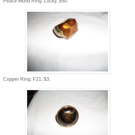
Peace Mood Ring: Lucky, $50.
Copper Ring: F21, $3.