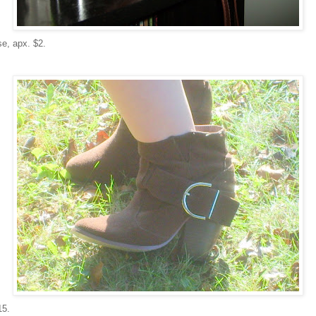
e, apx. $2.
15.