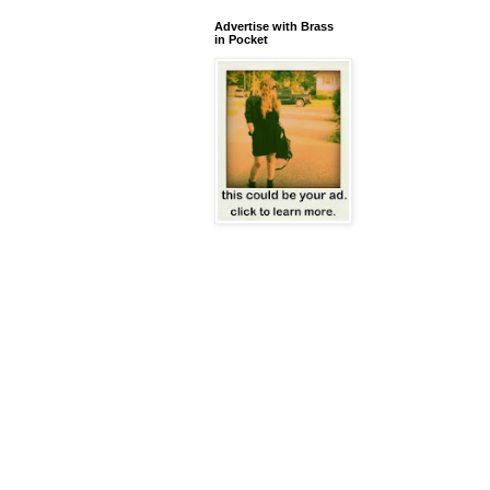
Advertise with Brass
in Pocket