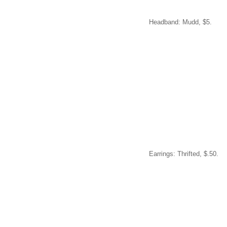
Headband: Mudd, $5.
Earrings: Thrifted, $.50.