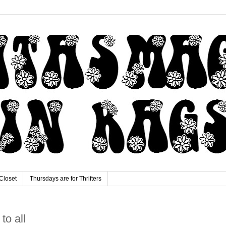
Closet
Thursdays are for Thrifters
 to all