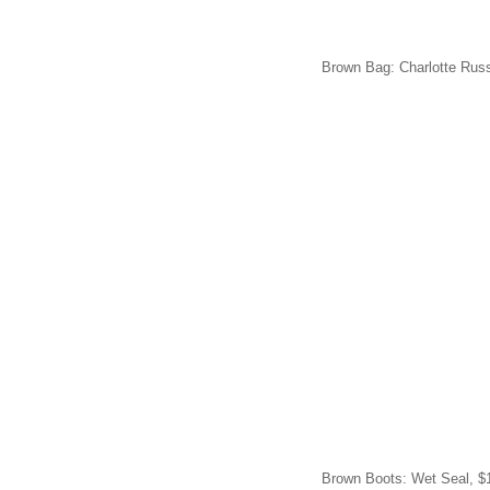
Brown Bag: Charlotte Russ
Brown Boots: Wet Seal, $