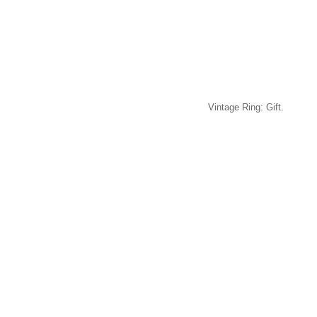
Vintage Ring: Gift.