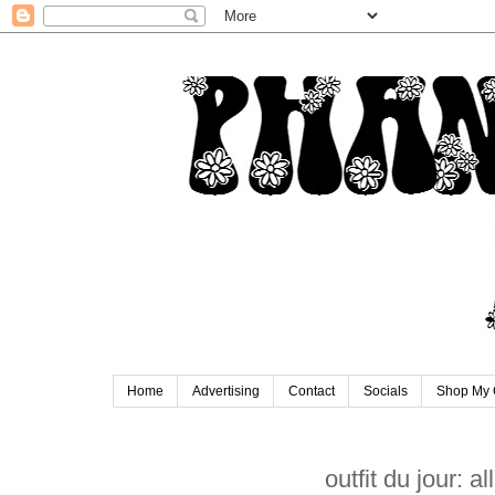
Home
Advertising
Contact
Socials
Shop My 
outfit du jour: all