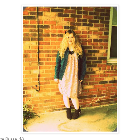
tte Russe, $3.