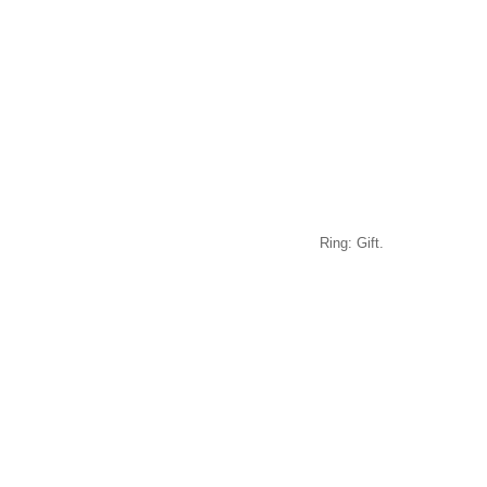
Ring: Gift.