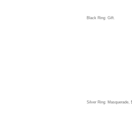
Black Ring: Gift.
Silver Ring: Masquerade, 