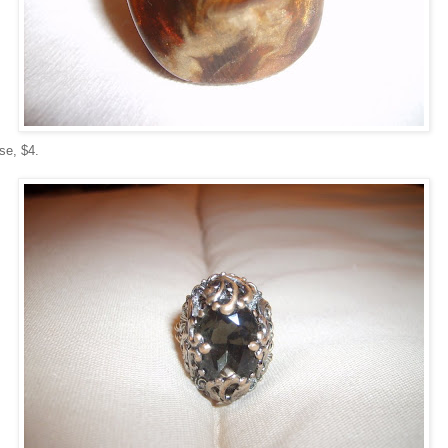
se, $4.