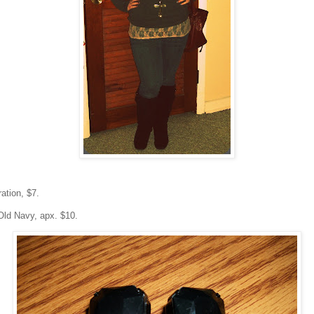
ation, $7.
Old Navy, apx. $10.