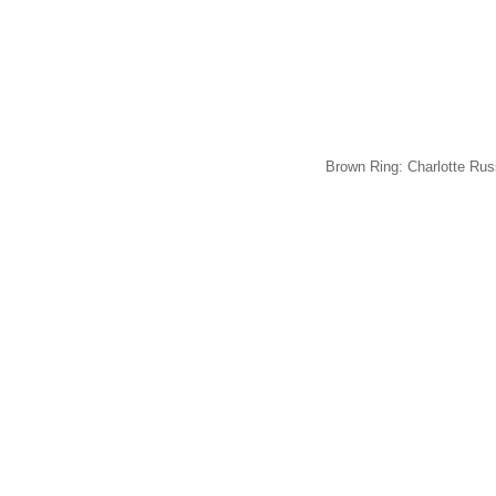
Brown Ring: Charlotte Rus