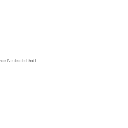
ce I've decided that I