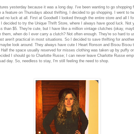
ctures yesterday because it was a long day. I've been wanting to go shopping 
 a feature on Thursdays about thrifting, I decided to go shopping. I went to tw
had no luck at all. First at Goodwill I looked through the entire store and all I
 I decided to try the Unique Thrift Store, where I always have good luck. Not ye
s than $5. They're cute, but I have like a million vintage clutches (okay, may
e them, when do I ever carry a clutch? Not often enough. They're so hard to u
t aren't practical in most situations. So I decided to save thrifting for anothe
maybe look around. They always have cute I Heart Ronson and Bisou Bisou thi
Half the space usually reserved for misses clothing was taken up by puffy ora
I decided I should go to Charlotte Russe; I can never leave Charlotte Russe em
 sad day. So, needless to stay, I'm still feeling the need to shop.