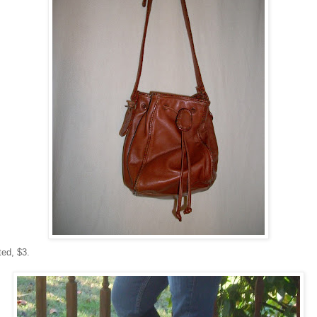
ted, $3.