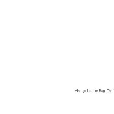
Vintage Leather Bag: Thrif