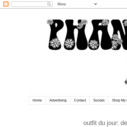
Home
Advertising
Contact
Socials
Shop My 
outfit du jour: 