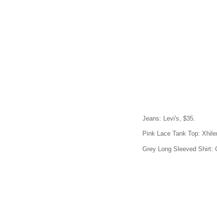
Jeans: Levi's, $35.
Pink Lace Tank Top: Xhiler
Grey Long Sleeved Shirt: 