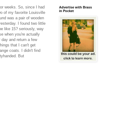
for weeks. So, since I had
Advertise with Brass
in Pocket
o of my favorite Louisville
 found was a pair of wooden
sterday. I found two little
be like 15? seriously, way
se when you're actually
r day and return a few
ngs that I can't get
nge coats. I didn't find
ptyhanded. But