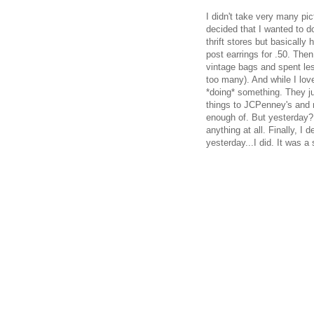
I didn't take very many pi
decided that I wanted to do
thrift stores but basically 
post earrings for .50. Then
vintage bags and spent les
too many). And while I lov
*doing* something. They jus
things to JCPenney's and 
enough of. But yesterday? 
anything at all. Finally, 
yesterday...I did. It was a