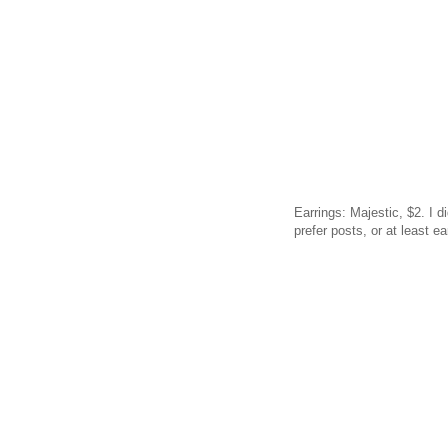
Earrings: Majestic, $2. I 
prefer posts, or at least ea