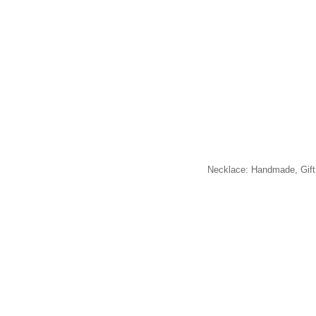
Necklace: Handmade, Gift