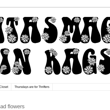
Closet
Thursdays are for Thrifters
dead flowers