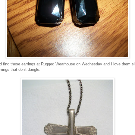
did find these earrings at Rugged Wearhouse on Wednesday and I love them sin
rrings that don't dangle.